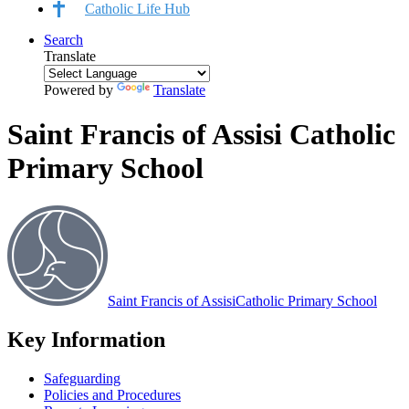
Catholic Life Hub
Search
Translate
Powered by
Translate
Saint Francis of Assisi Catholic
Primary School
Saint Francis of Assisi
Catholic Primary School
Key Information
Safeguarding
Policies and Procedures