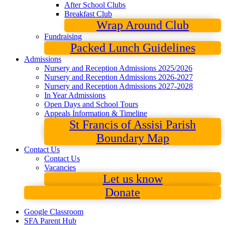
After School Clubs
Breakfast Club
Wrap Around Club
Fundraising
Packed Lunch Guidelines
Admissions
Nursery and Reception Admissions 2025/2026
Nursery and Reception Admissions 2026-2027
Nursery and Reception Admissions 2027-2028
In Year Admissions
Open Days and School Tours
Appeals Information & Timeline
St Francis of Assisi Parish
Boundary Map
Contact Us
Contact Us
Vacancies
Let us know
Donate
Google Classroom
SFA Parent Hub