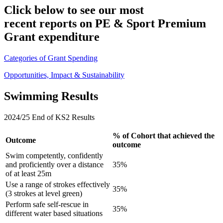
Click below to see our most
recent reports on PE & Sport Premium
Grant expenditure
Categories of Grant Spending
Opportunities, Impact & Sustainability
Swimming Results
2024/25 End of KS2 Results
% of Cohort that achieved the
Outcome
outcome
Swim competently, confidently
and proficiently over a distance
35%
of at least 25m
Use a range of strokes effectively
35%
(3 strokes at level green)
Perform safe self-rescue in
35%
different water based situations