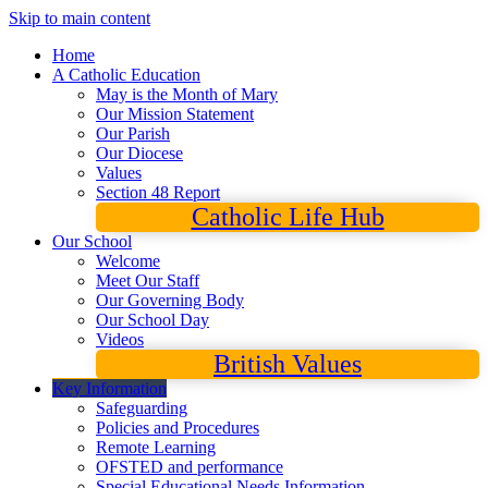
Skip to main content
Home
A Catholic Education
May is the Month of Mary
Our Mission Statement
Our Parish
Our Diocese
Values
Section 48 Report
Catholic Life Hub
Our School
Welcome
Meet Our Staff
Our Governing Body
Our School Day
Videos
British Values
Key Information
Safeguarding
Policies and Procedures
Remote Learning
OFSTED and performance
Special Educational Needs Information