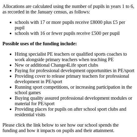
Allocations are calculated using the number of pupils in years 1 to 6,
as recorded in the January census, as follows:
schools with 17 or more pupils receive £8000 plus £5 per
pupil
schools with 16 or fewer pupils receive £500 per pupil
Possible uses of the funding include:
Hiring specialist PE teachers or qualified sports coaches to
work alongside primary teachers when teaching PE
New or additional Change4Life sport clubs
Paying for professional development opportunities in PE/sport
Providing cover to release primary teachers for professional
development in PE/sport
Running sport competitions, or increasing participation in the
school games
Buying quality assured professional development modules or
material for PE/sport
Providing places for pupils on after school sport clubs and
residential visits
Please click the link below to see how our school spends the
funding and how it impacts on pupils and their attainment.