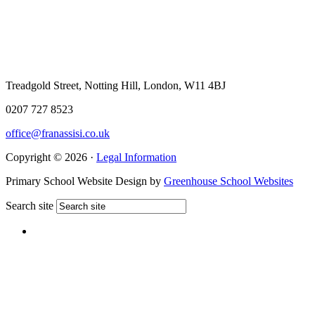
Treadgold Street, Notting Hill, London, W11 4BJ
0207 727 8523
office@franassisi.co.uk
Copyright © 2026 ·
Legal Information
Primary School Website Design by
Greenhouse School Websites
Search site