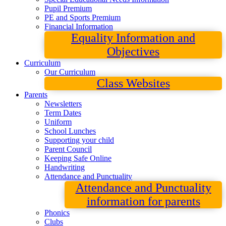
Pupil Premium
PE and Sports Premium
Financial Information
Equality Information and
Objectives
Curriculum
Our Curriculum
Class Websites
Parents
Newsletters
Term Dates
Uniform
School Lunches
Supporting your child
Parent Council
Keeping Safe Online
Handwriting
Attendance and Punctuality
Attendance and Punctuality
information for parents
Phonics
Clubs