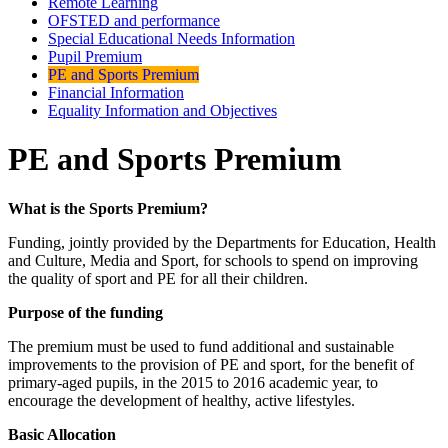
Remote Learning
OFSTED and performance
Special Educational Needs Information
Pupil Premium
PE and Sports Premium
Financial Information
Equality Information and Objectives
PE and Sports Premium
What is the Sports Premium?
Funding, jointly provided by the Departments for Education, Health
and Culture, Media and Sport, for schools to spend on improving
the quality of sport and PE for all their children.
Purpose of the funding
The premium must be used to fund additional and sustainable
improvements to the provision of PE and sport, for the benefit of
primary-aged pupils, in the 2015 to 2016 academic year, to
encourage the development of healthy, active lifestyles.
Basic Allocation