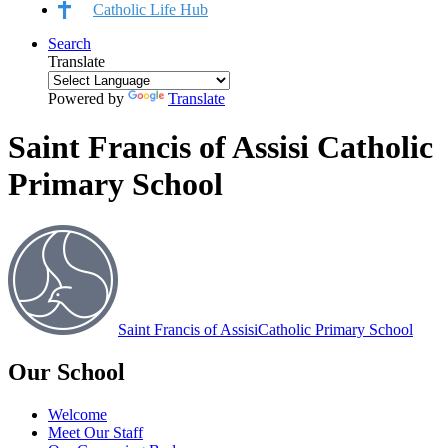
Catholic Life Hub
Search
Translate
Powered by
Translate
Saint Francis of Assisi Catholic
Primary School
Saint Francis of Assisi
Catholic Primary School
Our School
Welcome
Meet Our Staff