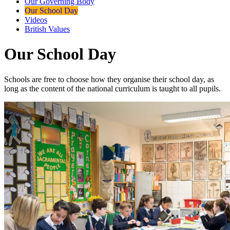
Our Governing Body
Our School Day
Videos
British Values
Our School Day
Schools are free to choose how they organise their school day, as
long as the content of the national curriculum is taught to all pupils.