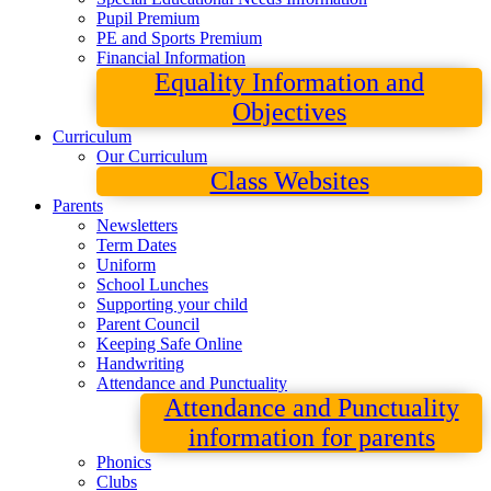
Pupil Premium
PE and Sports Premium
Financial Information
Equality Information and
Objectives
Curriculum
Our Curriculum
Class Websites
Parents
Newsletters
Term Dates
Uniform
School Lunches
Supporting your child
Parent Council
Keeping Safe Online
Handwriting
Attendance and Punctuality
Attendance and Punctuality
information for parents
Phonics
Clubs