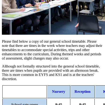
Please find below a copy of our general school timetable. Please
note that there are times in the week where teachers may adjust their
timetables to accommodate special activities, trips and other
enhancements to the curriculum, During themed weeks and periods
of assessment, slight changes may also occur.
Although not formally structured into the general school timetable,
there are times when pupils are provided with an afternoon break.
This is more common in EYFS and KS1 and is at the teachers'
discretion.
Nursery
Reception
School gate opens
8:45
8:45
8