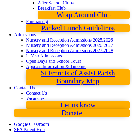
After School Clubs
Breakfast Club
Wrap Around Club
Fundraising
Packed Lunch Guidelines
Admissions
Nursery and Reception Admissions 2025/2026
Nursery and Reception Admissions 2026-2027
Nursery and Reception Admissions 2027-2028
In Year Admissions
Open Days and School Tours
Appeals Information & Timeline
St Francis of Assisi Parish
Boundary Map
Contact Us
Contact Us
Vacancies
Let us know
Donate
Google Classroom
SFA Parent Hub