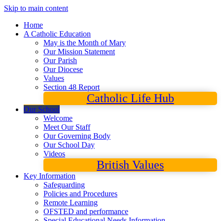
Skip to main content
Home
A Catholic Education
May is the Month of Mary
Our Mission Statement
Our Parish
Our Diocese
Values
Section 48 Report
Catholic Life Hub
Our School
Welcome
Meet Our Staff
Our Governing Body
Our School Day
Videos
British Values
Key Information
Safeguarding
Policies and Procedures
Remote Learning
OFSTED and performance
Special Educational Needs Information