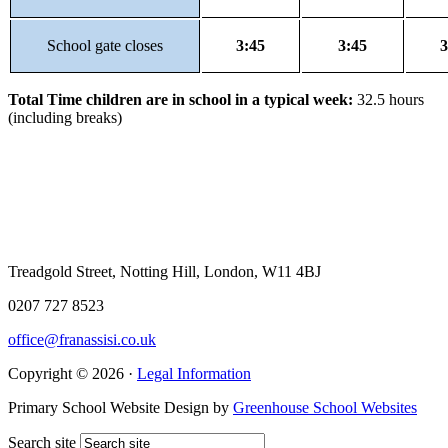
School gate closes
3:45
3:45
3
Total Time children are in school in a typical week:
32.5 hours
(including breaks)
Treadgold Street, Notting Hill, London, W11 4BJ
0207 727 8523
office@franassisi.co.uk
Copyright © 2026 ·
Legal Information
Primary School Website Design by
Greenhouse School Websites
Search site