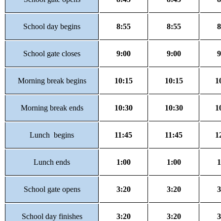
School day begins
8:55
8:55
8
School gate closes
9:00
9:00
9
Morning break begins
10:15
10:15
1
Morning break ends
10:30
10:30
1
Lunch begins
11:45
11:45
1
Lunch ends
1:00
1:00
1
School gate opens
3:20
3:20
3
School day finishes
3:20
3:20
3