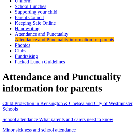
Uniform
School Lunches
Supporting your child
Parent Council
Keeping Safe Online
Handwriting
Attendance and Punctuality
Attendance and Punctuality information for parents
Phonics
Clubs
Fundraising
Packed Lunch Guidelines
Attendance and Punctuality
information for parents
Child Protection in Kensington & Chelsea and City of Westminster
Schools
School attendance What parents and carers need to know
Minor sickness and school attendance