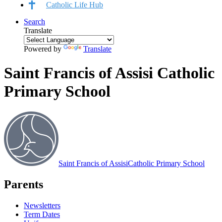
Catholic Life Hub
Search
Translate
Powered by
Translate
Saint Francis of Assisi Catholic
Primary School
Saint Francis of Assisi
Catholic Primary School
Parents
Newsletters
Term Dates