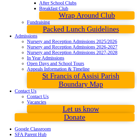
After School Clubs
Breakfast Club
Wrap Around Club
Fundraising
Packed Lunch Guidelines
Admissions
Nursery and Reception Admissions 2025/2026
Nursery and Reception Admissions 2026-2027
Nursery and Reception Admissions 2027-2028
In Year Admissions
Open Days and School Tours
Appeals Information & Timeline
St Francis of Assisi Parish
Boundary Map
Contact Us
Contact Us
Vacancies
Let us know
Donate
Google Classroom
SFA Parent Hub