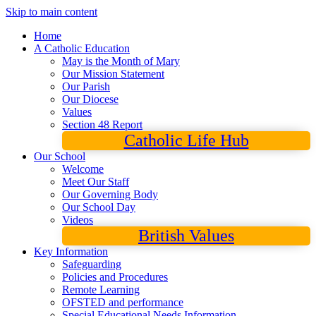
Skip to main content
Home
A Catholic Education
May is the Month of Mary
Our Mission Statement
Our Parish
Our Diocese
Values
Section 48 Report
Catholic Life Hub
Our School
Welcome
Meet Our Staff
Our Governing Body
Our School Day
Videos
British Values
Key Information
Safeguarding
Policies and Procedures
Remote Learning
OFSTED and performance
Special Educational Needs Information