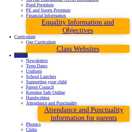
Pupil Premium
PE and Sports Premium
Financial Information
Equality Information and
Objectives
Curriculum
Our Curriculum
Class Websites
Parents
Newsletters
Term Dates
Uniform
School Lunches
Supporting your child
Parent Council
Keeping Safe Online
Handwriting
Attendance and Punctuality
Attendance and Punctuality
information for parents
Phonics
Clubs