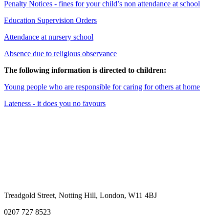
Penalty Notices - fines for your child’s non attendance at school
Education Supervision Orders
Attendance at nursery school
Absence due to religious observance
The following information is directed to children:
Young people who are responsible for caring for others at home
Lateness - it does you no favours
Treadgold Street, Notting Hill, London, W11 4BJ
0207 727 8523